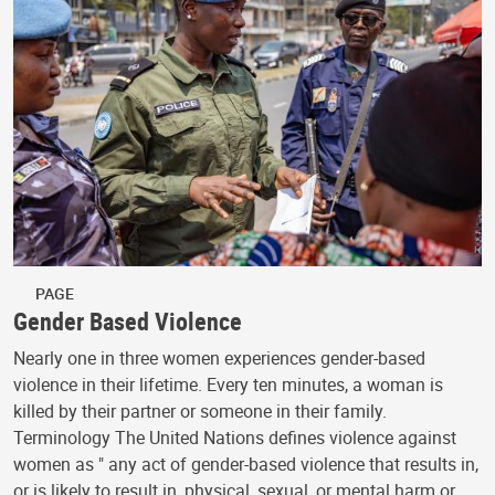
PAGE
Gender Based Violence
Nearly one in three women experiences gender-based
violence in their lifetime. Every ten minutes, a woman is
killed by their partner or someone in their family.
Terminology The United Nations defines violence against
women as " any act of gender-based violence that results in,
or is likely to result in, physical, sexual, or mental harm or