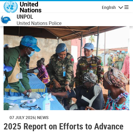
Skip to main content
English
Navigatio
UNPOL
United Nations Police
07 JULY 2026
NEWS
2025 Report on Efforts to Advance