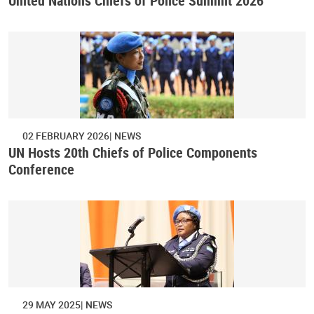
United Nations Chiefs of Police Summit 2026
02 FEBRUARY 2026
NEWS
UN Hosts 20th Chiefs of Police Components
Conference
29 MAY 2025
NEWS