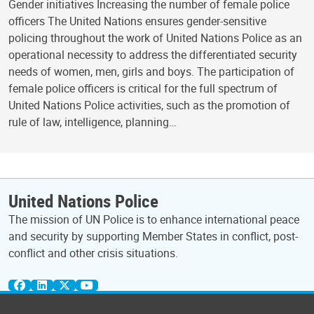
Gender initiatives Increasing the number of female police
officers The United Nations ensures gender-sensitive
policing throughout the work of United Nations Police as an
operational necessity to address the differentiated security
needs of women, men, girls and boys. The participation of
female police officers is critical for the full spectrum of
United Nations Police activities, such as the promotion of
rule of law, intelligence, planning…
United Nations Police
The mission of UN Police is to enhance international peace
and security by supporting Member States in conflict, post-
conflict and other crisis situations.