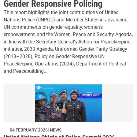
Gender Responsive Policing
This report highlights the joint contributions of United
Nations Police (UNPOL) and Member States in advancing
UN commitments on gender equality, women’s
empowerment, and the Women, Peace and Security Agenda,
in line with the Secretary General’s Action for Peacekeeping
initiative, 2030 Agenda, Uniformed Gender Parity Strategy
(2018–2028), Policy on Gender Responsive UN
Peacekeeping Operations (2024), Department of Political
and Peacebuilding…
04 FEBRUARY 2026
NEWS