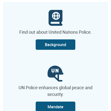
Find out about United Nations Police.
Background
UN Police enhances global peace and
security.
Mandate