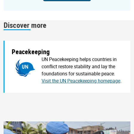
Discover more
Peacekeeping
UN Peacekeeping helps countries in
conflict restore stability and lay the
foundations for sustainable peace.
Visit the UN Peacekeeping homepage
.