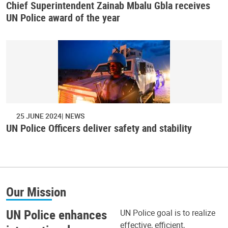
Chief Superintendent Zainab Mbalu Gbla receives
UN Police award of the year
25 JUNE 2024
NEWS
UN Police Officers deliver safety and stability
Our Mission
UN Police enhances
UN Police goal is to realize
effective, efficient,