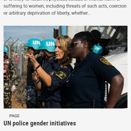
suffering to women, including threats of such acts, coercion
or arbitrary deprivation of liberty, whether…
PAGE
UN police gender initiatives