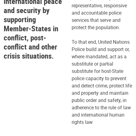
international peace
representative, responsive
and security by
and accountable police
supporting
services that serve and
Member-States in
protect the population.
conflict, post-
To that end, United Nations
conflict and other
Police build and support or,
crisis situations.
where mandated, act as a
substitute or partial
substitute for host-State
police capacity to prevent
and detect crime, protect life
and property and maintain
public order and safety, in
adherence to the rule of law
and international human
rights law