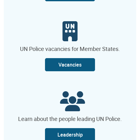
UN Police vacancies for Member States.
Vacancies
Learn about the people leading UN Police.
Leadership