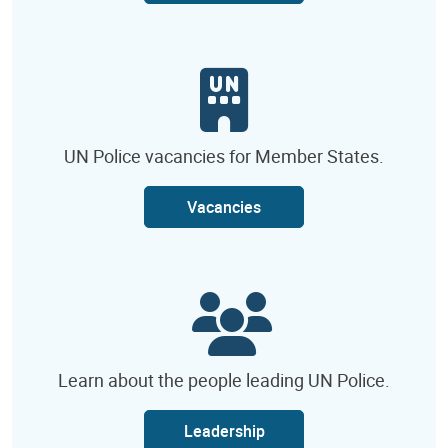
UN Police vacancies for Member States.
Vacancies
Learn about the people leading UN Police.
Leadership