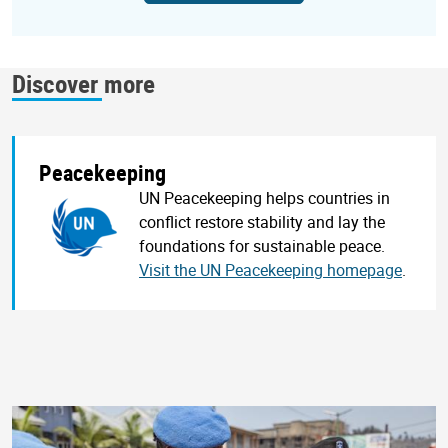
Discover more
Peacekeeping
UN Peacekeeping helps countries in
conflict restore stability and lay the
foundations for sustainable peace.
Visit the UN Peacekeeping homepage
.