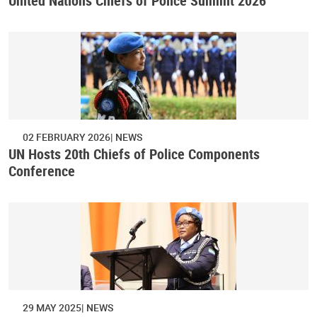
United Nations Chiefs of Police Summit 2026
02 FEBRUARY 2026
NEWS
UN Hosts 20th Chiefs of Police Components
Conference
29 MAY 2025
NEWS