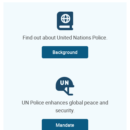
Find out about United Nations Police.
Background
UN Police enhances global peace and
security.
Mandate