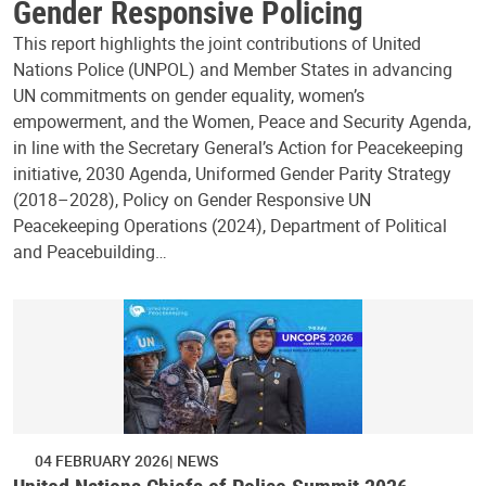
Gender Responsive Policing
This report highlights the joint contributions of United
Nations Police (UNPOL) and Member States in advancing
UN commitments on gender equality, women’s
empowerment, and the Women, Peace and Security Agenda,
in line with the Secretary General’s Action for Peacekeeping
initiative, 2030 Agenda, Uniformed Gender Parity Strategy
(2018–2028), Policy on Gender Responsive UN
Peacekeeping Operations (2024), Department of Political
and Peacebuilding…
04 FEBRUARY 2026
NEWS