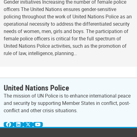
Gender initiatives Increasing the number of female police
officers The United Nations ensures gender-sensitive
policing throughout the work of United Nations Police as an
operational necessity to address the differentiated security
needs of women, men, girls and boys. The participation of
female police officers is critical for the full spectrum of
United Nations Police activities, such as the promotion of
rule of law, intelligence, planning…
United Nations Police
The mission of UN Police is to enhance international peace
and security by supporting Member States in conflict, post-
conflict and other crisis situations.