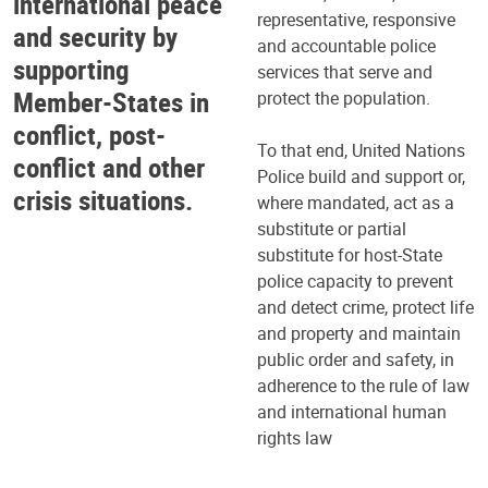
international peace
representative, responsive
and security by
and accountable police
supporting
services that serve and
Member-States in
protect the population.
conflict, post-
To that end, United Nations
conflict and other
Police build and support or,
crisis situations.
where mandated, act as a
substitute or partial
substitute for host-State
police capacity to prevent
and detect crime, protect life
and property and maintain
public order and safety, in
adherence to the rule of law
and international human
rights law