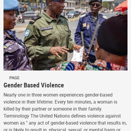
PAGE
Gender Based Violence
Nearly one in three women experiences gender-based
violence in their lifetime. Every ten minutes, a woman is
killed by their partner or someone in their family.
Terminology The United Nations defines violence against
women as " any act of gender-based violence that results in,
or is likely to result in, physical, sexual, or mental harm or