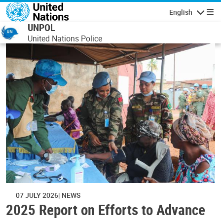
Skip to main content
English
Navigatio
UNPOL
United Nations Police
07 JULY 2026
NEWS
2025 Report on Efforts to Advance