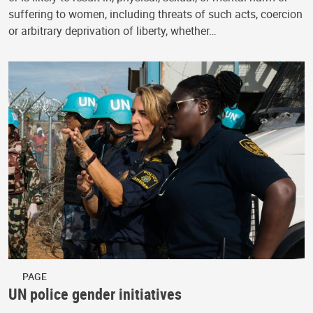
suffering to women, including threats of such acts, coercion
or arbitrary deprivation of liberty, whether…
PAGE
UN police gender initiatives