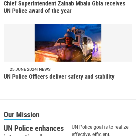
Chief Superintendent Zainab Mbalu Gbla receives
UN Police award of the year
25 JUNE 2024
NEWS
UN Police Officers deliver safety and stability
Our Mission
UN Police enhances
UN Police goal is to realize
effective, efficient,