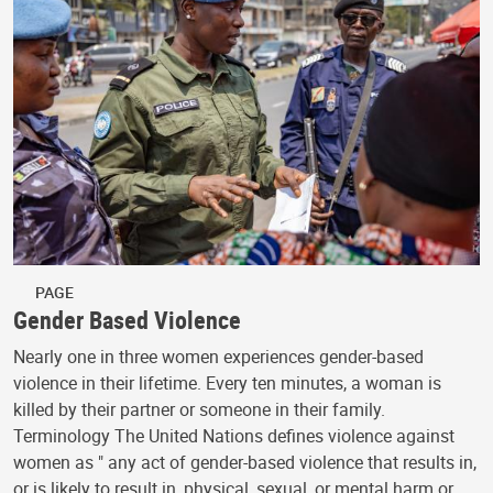
PAGE
Gender Based Violence
Nearly one in three women experiences gender-based
violence in their lifetime. Every ten minutes, a woman is
killed by their partner or someone in their family.
Terminology The United Nations defines violence against
women as " any act of gender-based violence that results in,
or is likely to result in, physical, sexual, or mental harm or