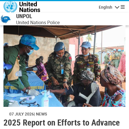
Skip to main content
English
Navigatio
UNPOL
United Nations Police
07 JULY 2026
NEWS
2025 Report on Efforts to Advance