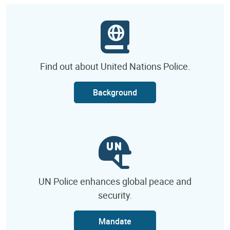
Find out about United Nations Police.
Background
UN Police enhances global peace and
security.
Mandate