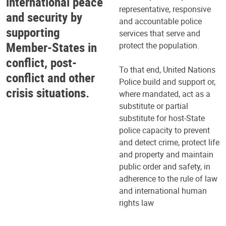
international peace
representative, responsive
and security by
and accountable police
supporting
services that serve and
Member-States in
protect the population.
conflict, post-
To that end, United Nations
conflict and other
Police build and support or,
crisis situations.
where mandated, act as a
substitute or partial
substitute for host-State
police capacity to prevent
and detect crime, protect life
and property and maintain
public order and safety, in
adherence to the rule of law
and international human
rights law