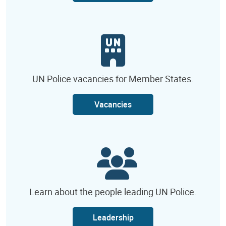
UN Police vacancies for Member States.
Vacancies
Learn about the people leading UN Police.
Leadership