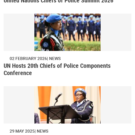
United Nations Chiefs of Police Summit 2026
02 FEBRUARY 2026
NEWS
UN Hosts 20th Chiefs of Police Components
Conference
29 MAY 2025
NEWS