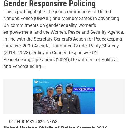
Gender Responsive Policing
This report highlights the joint contributions of United
Nations Police (UNPOL) and Member States in advancing
UN commitments on gender equality, women’s
empowerment, and the Women, Peace and Security Agenda,
in line with the Secretary General’s Action for Peacekeeping
initiative, 2030 Agenda, Uniformed Gender Parity Strategy
(2018–2028), Policy on Gender Responsive UN
Peacekeeping Operations (2024), Department of Political
and Peacebuilding…
04 FEBRUARY 2026
NEWS