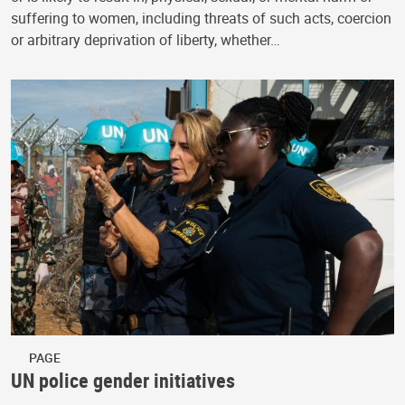
suffering to women, including threats of such acts, coercion
or arbitrary deprivation of liberty, whether…
PAGE
UN police gender initiatives