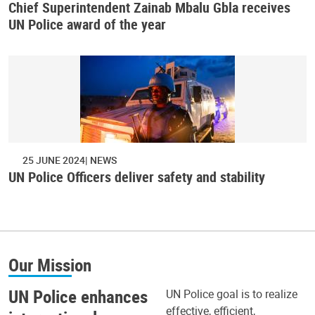
Chief Superintendent Zainab Mbalu Gbla receives
UN Police award of the year
25 JUNE 2024
NEWS
UN Police Officers deliver safety and stability
Our Mission
UN Police enhances
UN Police goal is to realize
effective, efficient,