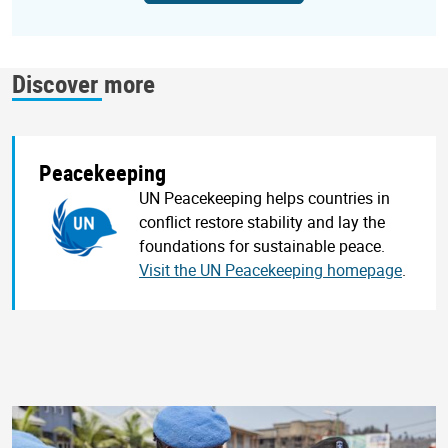
Discover more
Peacekeeping
UN Peacekeeping helps countries in
conflict restore stability and lay the
foundations for sustainable peace.
Visit the UN Peacekeeping homepage
.