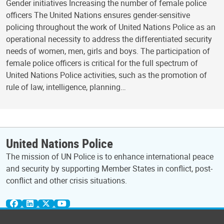
Gender initiatives Increasing the number of female police
officers The United Nations ensures gender-sensitive
policing throughout the work of United Nations Police as an
operational necessity to address the differentiated security
needs of women, men, girls and boys. The participation of
female police officers is critical for the full spectrum of
United Nations Police activities, such as the promotion of
rule of law, intelligence, planning…
United Nations Police
The mission of UN Police is to enhance international peace
and security by supporting Member States in conflict, post-
conflict and other crisis situations.