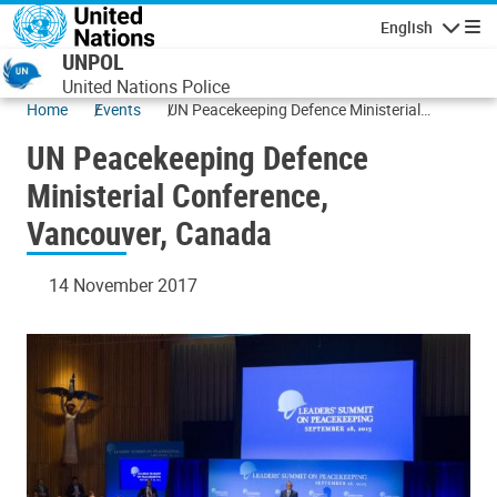
Skip to main content
English
Navigatio
UNPOL
United Nations Police
Home
Events
UN Peacekeeping Defence Ministerial
Conference, Vancouver, Canada
UN Peacekeeping Defence
Ministerial Conference,
Vancouver, Canada
14 November 2017