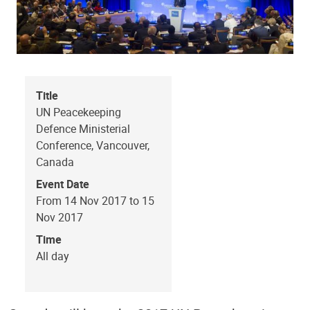
Title
UN Peacekeeping
Defence Ministerial
Conference, Vancouver,
Canada
Event Date
From 14 Nov 2017 to 15
Nov 2017
Time
All day