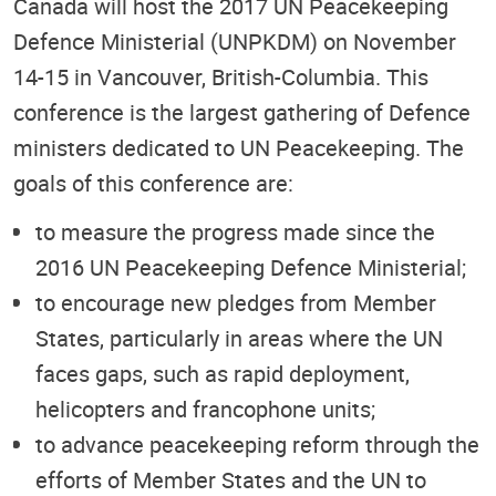
Canada will host the 2017 UN Peacekeeping
Defence Ministerial (UNPKDM) on November
14-15 in Vancouver, British-Columbia. This
conference is the largest gathering of Defence
ministers dedicated to UN Peacekeeping. The
goals of this conference are:
to measure the progress made since the
2016 UN Peacekeeping Defence Ministerial;
to encourage new pledges from Member
States, particularly in areas where the UN
faces gaps, such as rapid deployment,
helicopters and francophone units;
to advance peacekeeping reform through the
efforts of Member States and the UN to