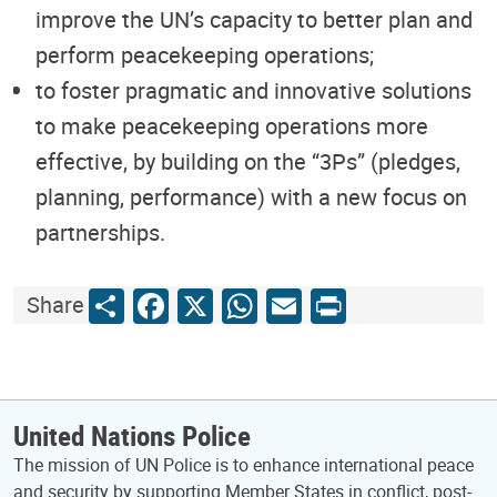
improve the UN’s capacity to better plan and
perform peacekeeping operations;
to foster pragmatic and innovative solutions
to make peacekeeping operations more
effective, by building on the “3Ps” (pledges,
planning, performance) with a new focus on
partnerships.
Share
Facebook
X
WhatsApp
Email
Print
Share
United Nations Police
The mission of UN Police is to enhance international peace
and security by supporting Member States in conflict, post-