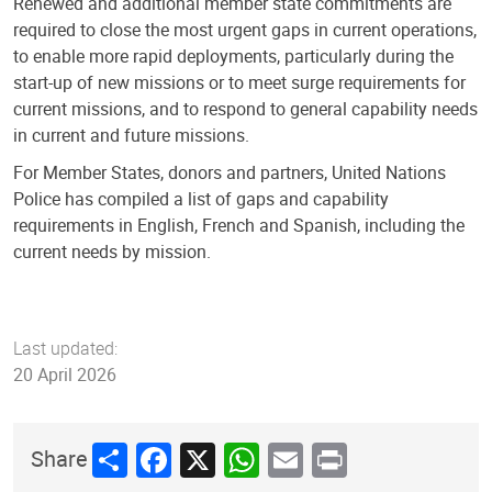
Renewed and additional member state commitments are
required to close the most urgent gaps in current operations,
to enable more rapid deployments, particularly during the
start-up of new missions or to meet surge requirements for
current missions, and to respond to general capability needs
in current and future missions.
For Member States, donors and partners, United Nations
Police has compiled a list of gaps and capability
requirements in English, French and Spanish, including the
current needs by mission.
Last updated:
20 April 2026
Share
Facebook
X
WhatsApp
Email
Print
Share