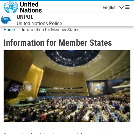
Skip to main content
English
Navigatio
UNPOL
United Nations Police
Home
Information for Member States
Information for Member States