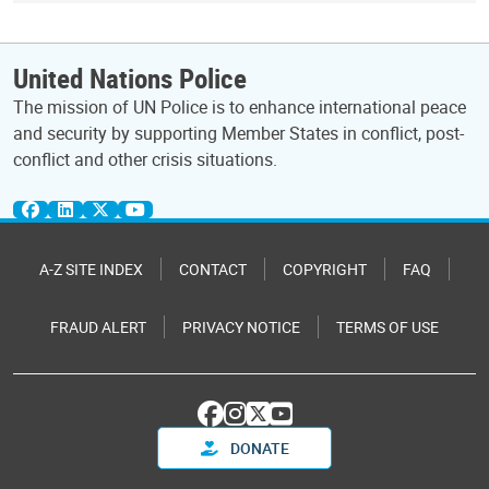
United Nations Police
The mission of UN Police is to enhance international peace
and security by supporting Member States in conflict, post-
conflict and other crisis situations.
A-Z SITE INDEX
CONTACT
COPYRIGHT
FAQ
FRAUD ALERT
PRIVACY NOTICE
TERMS OF USE
DONATE