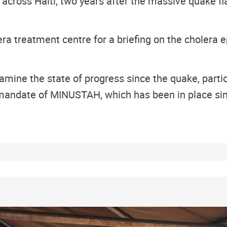
 across Haiti, two years after the massive quake fl
lera treatment centre for a briefing on the cholera 
mine the state of progress since the quake, particu
e mandate of MINUSTAH, which has been in place si