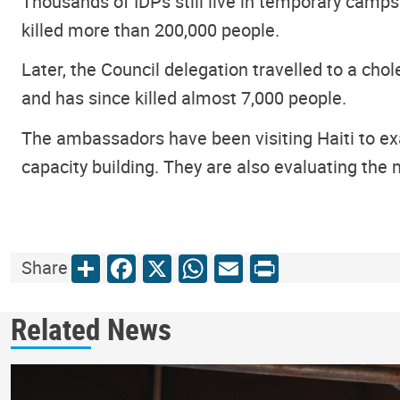
Thousands of IDPs still live in temporary camps
killed more than 200,000 people.
Later, the Council delegation travelled to a cho
and has since killed almost 7,000 people.
The ambassadors have been visiting Haiti to exa
capacity building. They are also evaluating th
Share
Facebook
X
WhatsApp
Email
Print
Share
Related News