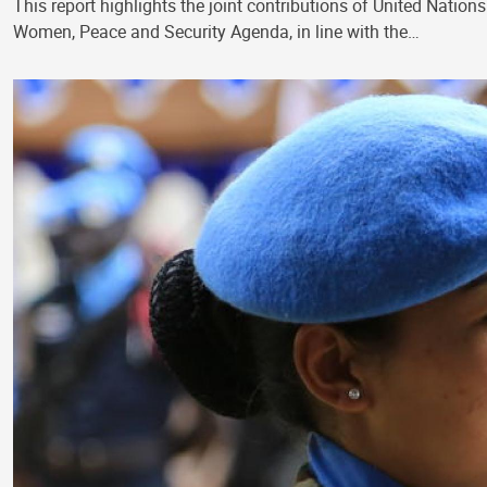
This report highlights the joint contributions of United Na
Women, Peace and Security Agenda, in line with the…