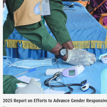
2025 Report on Efforts to Advance Gender Responsive