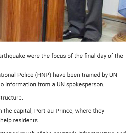
rthquake were the focus of the final day of the
ational Police (HNP) have been trained by UN
 to information from a UN spokesperson.
tructure.
 the capital, Port-au-Prince, where they
help residents.