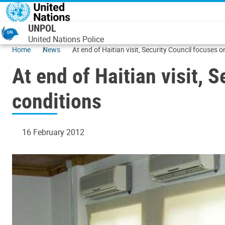
Skip to main content
UNPOL
United Nations Police
Home
News
At end of Haitian visit, Security Council focuses o
At end of Haitian visit, 
conditions
16 February 2012