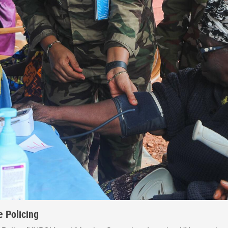
 Policing