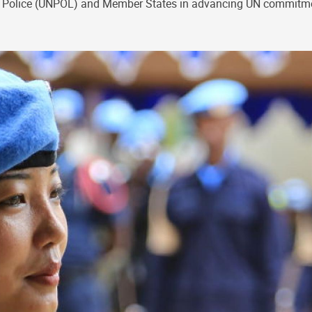
tions Police (UNPOL) and Member States in advancing UN commit