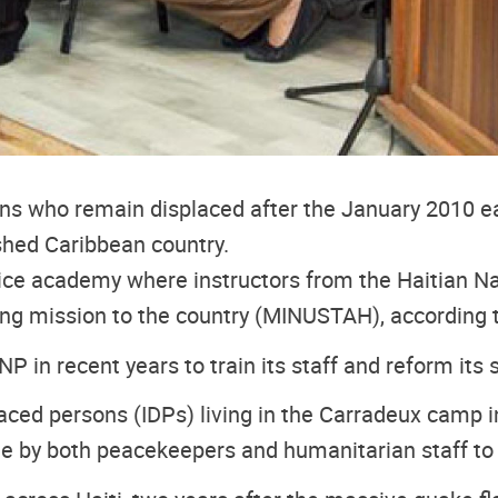
ians who remain displaced after the January 2010 ea
ished Caribbean country.
ice academy where instructors from the Haitian N
ing mission to the country (MINUSTAH), according
in recent years to train its staff and reform its s
ced persons (IDPs) living in the Carradeux camp in
ne by both peacekeepers and humanitarian staff to 