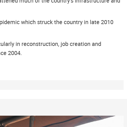
attened much of the country’s infrastructure and
epidemic which struck the country in late 2010
larly in reconstruction, job creation and
nce 2004.