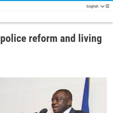
English
Navigatio
 police reform and living