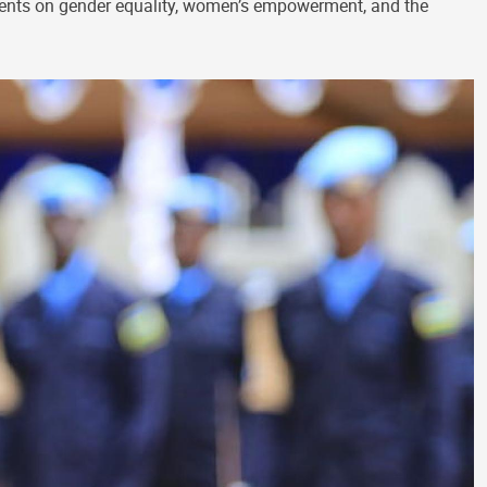
ments on gender equality, women’s empowerment, and the