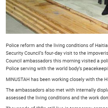
Police reform and the living conditions of Hait
Security Council’s four-day visit to the impover
Council ambassadors this morning visited a pol
Police serving with the world body’s peacekeep
MINUSTAH has been working closely with the HNP 
The ambassadors also met with internally displa
assessed the living conditions and the work do