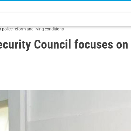
n police reform and living conditions
Security Council focuses on