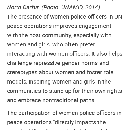
North Darfur. (Photo: UNAMID, 2014)
The presence of women police officers in UN
peace operations improves engagement
with the host community, especially with
women and girls, who often prefer
interacting with women officers. It also helps
challenge repressive gender norms and
stereotypes about women and foster role
models, inspiring women and girls in the
communities to stand up for their own rights
and embrace nontraditional paths.
The participation of women police officers in
peace operations “directly impacts the