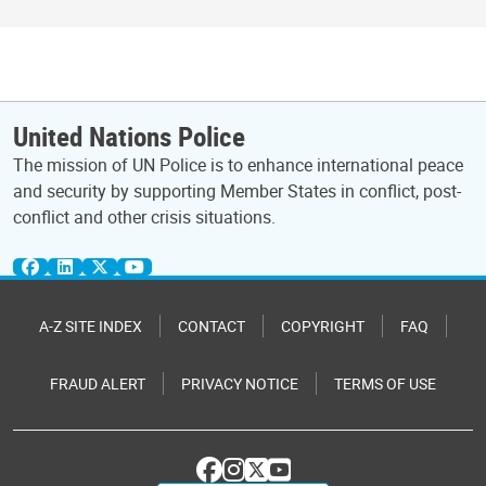
United Nations Police
The mission of UN Police is to enhance international peace
and security by supporting Member States in conflict, post-
conflict and other crisis situations.
A-Z SITE INDEX
CONTACT
COPYRIGHT
FAQ
FRAUD ALERT
PRIVACY NOTICE
TERMS OF USE