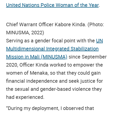
United Nations Police Woman of the Year
.
Chief Warrant Officer Kabore Kinda. (Photo:
MINUSMA, 2022)
Serving as a gender focal point with the
UN
Multidimensional Integrated Stabilization
Mission in Mali (MINUSMA)
since September
2020, Officer Kinda worked to empower the
women of Menaka, so that they could gain
financial independence and seek justice for
the sexual and gender-based violence they
had experienced.
“During my deployment, I observed that