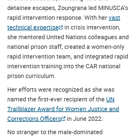
detainee escapes, Zoungrana led MINUSCA’s
rapid intervention response. With her
vast
technical expertise
in crisis intervention,
she mentored United Nations colleagues and
national prison staff, created a women-only
rapid intervention team, and integrated rapid
intervention training into the CAR national
prison curriculum.
Her efforts were recognized as she was
named the first-ever recipient of the
UN
Trailblazer Award for Women Justice and
Corrections Officers
in June 2022.
No stranger to the male-dominated