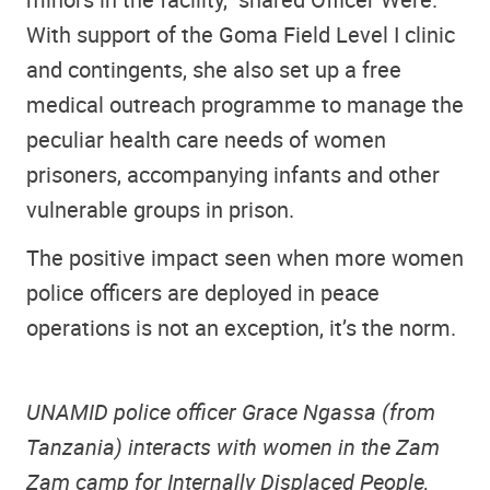
With support of the Goma Field Level I clinic
and contingents, she also set up a free
medical outreach programme to manage the
peculiar health care needs of women
prisoners, accompanying infants and other
vulnerable groups in prison.
The positive impact seen when more women
police officers are deployed in peace
operations is not an exception, it’s the norm.
UNAMID police officer Grace Ngassa (from
Tanzania) interacts with women in the Zam
Zam camp for Internally Displaced People,