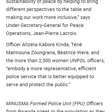
sustainability of peace by helping to bring
different perspectives to the table and
making our work more inclusive,” says
Under-Secretary-General for Peace
Operations, Jean-Pierre Lacroix.
Officer Alizéta Kabore Kinda, Téné
Maïmouna Zoungrana, Béatrice Were, and
the more than 2,500 women UNPOL officers,
“embody a more representative, efficient
police service that is better equipped to
serve and protect the public.”
MINUSMA Formed Police Unit (FPU) Officers
from Rwanda speak to the population as they