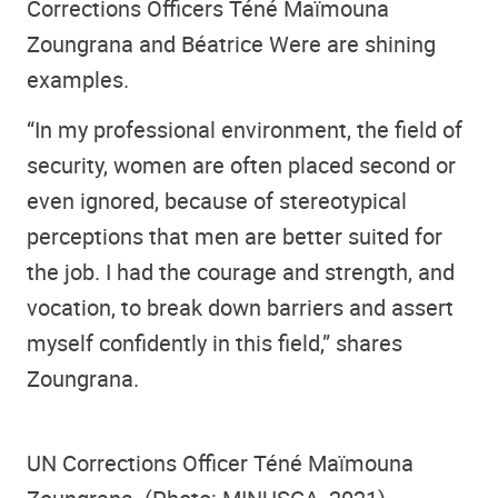
Corrections Officers Téné Maïmouna
Zoungrana and Béatrice Were are shining
examples.
“In my professional environment, the field of
security, women are often placed second or
even ignored, because of stereotypical
perceptions that men are better suited for
the job. I had the courage and strength, and
vocation, to break down barriers and assert
myself confidently in this field,” shares
Zoungrana.
UN Corrections Officer Téné Maïmouna