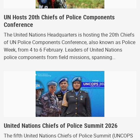
UN Hosts 20th Chiefs of Police Components
Conference
The United Nations Headquarters is hosting the 20th Chiefs
of UN Police Components Conference, also known as Police
Week, from 4 to 6 February. Leaders of United Nations
police components from field missions, spanning…
United Nations Chiefs of Police Summit 2026
The fifth United Nations Chiefs of Police Summit (UNCOPS