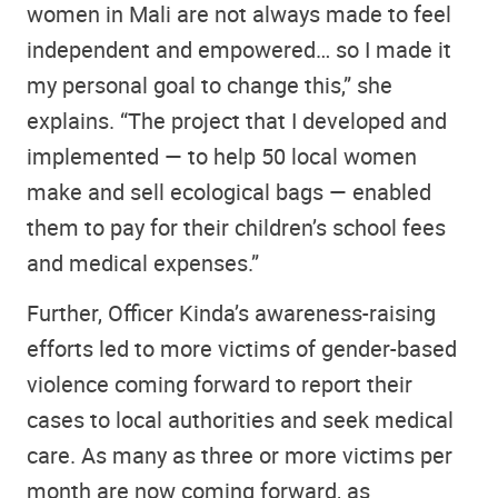
women in Mali are not always made to feel
independent and empowered… so I made it
my personal goal to change this,” she
explains. “The project that I developed and
implemented — to help 50 local women
make and sell ecological bags — enabled
them to pay for their children’s school fees
and medical expenses.”
Further, Officer Kinda’s awareness-raising
efforts led to more victims of gender-based
violence coming forward to report their
cases to local authorities and seek medical
care. As many as three or more victims per
month are now coming forward, as