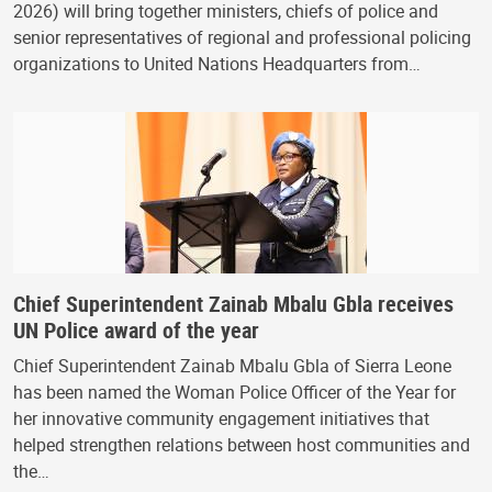
2026) will bring together ministers, chiefs of police and
senior representatives of regional and professional policing
organizations to United Nations Headquarters from…
Chief Superintendent Zainab Mbalu Gbla receives
UN Police award of the year
Chief Superintendent Zainab Mbalu Gbla of Sierra Leone
has been named the Woman Police Officer of the Year for
her innovative community engagement initiatives that
helped strengthen relations between host communities and
the…