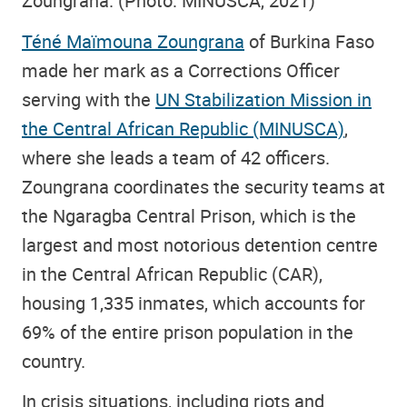
Zoungrana. (Photo: MINUSCA, 2021)
Téné Maïmouna Zoungrana
of Burkina Faso
made her mark as a Corrections Officer
serving with the
UN Stabilization Mission in
the Central African Republic (MINUSCA)
,
where she leads a team of 42 officers.
Zoungrana coordinates the security teams at
the Ngaragba Central Prison, which is the
largest and most notorious detention centre
in the Central African Republic (CAR),
housing 1,335 inmates, which accounts for
69% of the entire prison population in the
country.
In crisis situations, including riots and