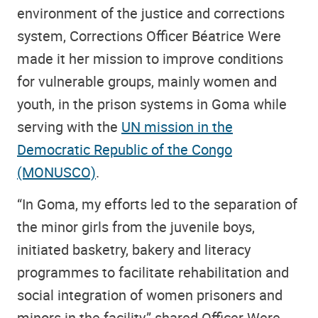
environment of the justice and corrections
system, Corrections Officer Béatrice Were
made it her mission to improve conditions
for vulnerable groups, mainly women and
youth, in the prison systems in Goma while
serving with the
UN mission in the
Democratic Republic of the Congo
(MONUSCO)
.
“In Goma, my efforts led to the separation of
the minor girls from the juvenile boys,
initiated basketry, bakery and literacy
programmes to facilitate rehabilitation and
social integration of women prisoners and
minors in the facility,” shared Officer Were.