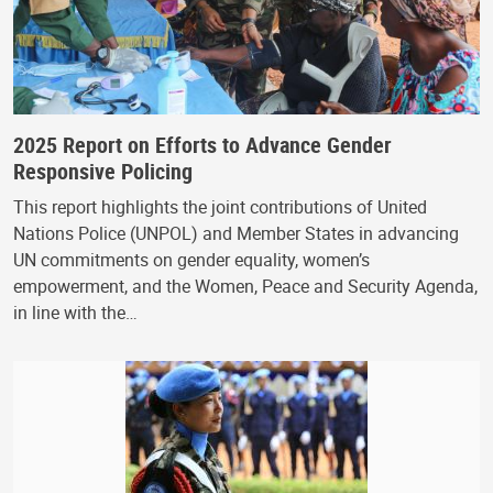
2025 Report on Efforts to Advance Gender
Responsive Policing
This report highlights the joint contributions of United
Nations Police (UNPOL) and Member States in advancing
UN commitments on gender equality, women’s
empowerment, and the Women, Peace and Security Agenda,
in line with the…