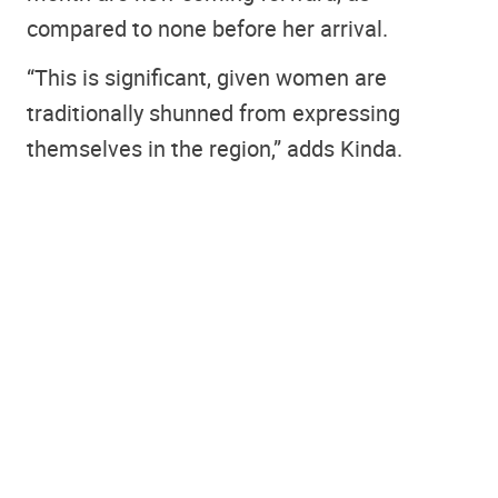
compared to none before her arrival.
“This is significant, given women are
traditionally shunned from expressing
themselves in the region,” adds Kinda.