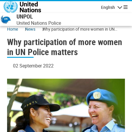
Skip to main content
English
Navigatio
UNPOL
United Nations Police
Home
News
Why participation of more women in UN
Police matters
Why participation of more women
in UN Police matters
02 September 2022