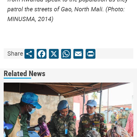
patrol the streets of Gao, North Mali. (Photo:
MINUSMA, 2014)
Share
Facebook
X
WhatsApp
Email
Print
Share
Related News