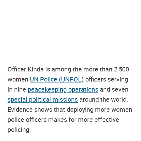
Officer Kinda is among the more than 2,500
women
UN Police (UNPOL)
officers serving
in nine
peacekeeping operations
and seven
special political missions
around the world.
Evidence shows that deploying more women
police officers makes for more effective
policing.