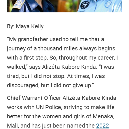
By: Maya Kelly
“My grandfather used to tell me that a
journey of a thousand miles always begins
with a first step. So, throughout my career, I
walked,” says Alizéta Kabore Kinda. “I was
tired, but I did not stop. At times, I was
discouraged, but I did not give up.”
Chief Warrant Officer Alizéta Kabore Kinda
works with UN Police, striving to make life
better for the women and girls of Menaka,
Mali, and has just been named the
2022