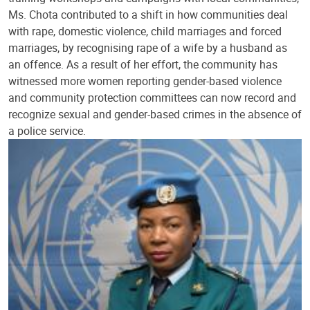
Ms. Chota contributed to a shift in how communities deal
with rape, domestic violence, child marriages and forced
marriages, by recognising rape of a wife by a husband as
an offence. As a result of her effort, the community has
witnessed more women reporting gender-based violence
and community protection committees can now record and
recognize sexual and gender-based crimes in the absence of
a police service.