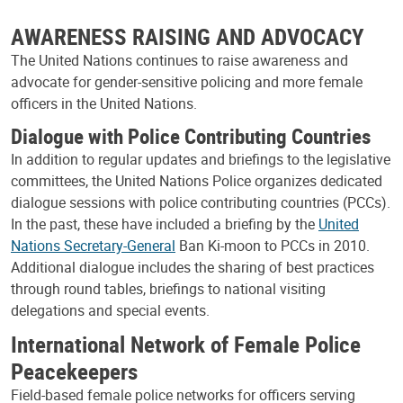
AWARENESS RAISING AND ADVOCACY
The United Nations continues to raise awareness and
advocate for gender-sensitive policing and more female
officers in the United Nations.
Dialogue with Police Contributing Countries
In addition to regular updates and briefings to the legislative
committees, the United Nations Police organizes dedicated
dialogue sessions with police contributing countries (PCCs).
In the past, these have included a briefing by the
United
Nations Secretary-General
Ban Ki-moon to PCCs in 2010.
Additional dialogue includes the sharing of best practices
through round tables, briefings to national visiting
delegations and special events.
International Network of Female Police
Peacekeepers
Field-based female police networks for officers serving