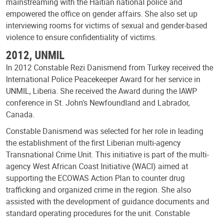
mainstreaming with the Haitian national police and
empowered the office on gender affairs. She also set up
interviewing rooms for victims of sexual and gender-based
violence to ensure confidentiality of victims.
2012, UNMIL
In 2012 Constable Rezi Danismend from Turkey received the
International Police Peacekeeper Award for her service in
UNMIL, Liberia. She received the Award during the IAWP
conference in St. John's Newfoundland and Labrador,
Canada.
Constable Danismend was selected for her role in leading
the establishment of the first Liberian multi-agency
Transnational Crime Unit. This initiative is part of the multi-
agency West African Coast Initiative (WACI) aimed at
supporting the ECOWAS Action Plan to counter drug
trafficking and organized crime in the region. She also
assisted with the development of guidance documents and
standard operating procedures for the unit. Constable