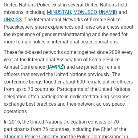
United Nations Police exist in several United Nations field
missions, including
MINUSTAH
,
MONUSCO
,
UNAMID
and
UNMISS
. The International Networks of Female Police
Peacekeepers share experiences and raise awareness about
the experience of gender mainstreaming and the need for
more female police in international peace operations.
These field-based networks come together since 2009 every
year at the International Association of Female Police
Annual Conference (
IAWP
) and are joined by female
officers that served the United Nations previously. The
conference brings together about 600 female police officers
from up to 70 countries. Participants of the United Nations
delegation often participate in dedicated training sessions,
exchange best practices and their network across peace
operations.
In 2016, the United Nations Delegation consists of 70
participants from 26 countries, including the Chief of the
Standing Police Capacity
and the Police Commissioner in