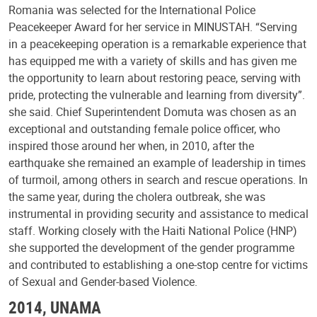
Romania was selected for the International Police
Peacekeeper Award for her service in MINUSTAH. “Serving
in a peacekeeping operation is a remarkable experience that
has equipped me with a variety of skills and has given me
the opportunity to learn about restoring peace, serving with
pride, protecting the vulnerable and learning from diversity”.
she said. Chief Superintendent Domuta was chosen as an
exceptional and outstanding female police officer, who
inspired those around her when, in 2010, after the
earthquake she remained an example of leadership in times
of turmoil, among others in search and rescue operations. In
the same year, during the cholera outbreak, she was
instrumental in providing security and assistance to medical
staff. Working closely with the Haiti National Police (HNP)
she supported the development of the gender programme
and contributed to establishing a one-stop centre for victims
of Sexual and Gender-based Violence.
2014, UNAMA