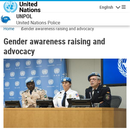
Skip to main content
English
Navigatio
UNPOL
United Nations Police
Home
Gender awareness raising and advocacy
Gender awareness raising and
advocacy