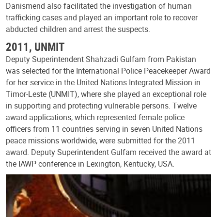
Danismend also facilitated the investigation of human
trafficking cases and played an important role to recover
abducted children and arrest the suspects.
2011, UNMIT
Deputy Superintendent Shahzadi Gulfam from Pakistan
was selected for the International Police Peacekeeper Award
for her service in the United Nations Integrated Mission in
Timor-Leste (UNMIT), where she played an exceptional role
in supporting and protecting vulnerable persons. Twelve
award applications, which represented female police
officers from 11 countries serving in seven United Nations
peace missions worldwide, were submitted for the 2011
award. Deputy Superintendent Gulfam received the award at
the IAWP conference in Lexington, Kentucky, USA.