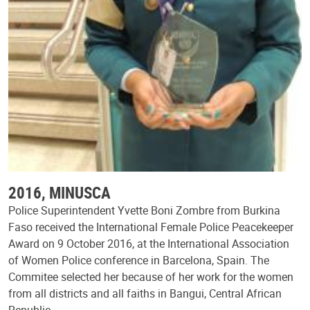
2016, MINUSCA
Police Superintendent Yvette Boni Zombre from Burkina
Faso received the International Female Police Peacekeeper
Award on 9 October 2016, at the International Association
of Women Police conference in Barcelona, Spain. The
Commitee selected her because of her work for the women
from all districts and all faiths in Bangui, Central African
Republic.