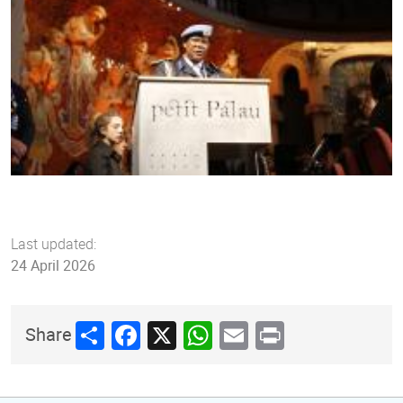
Last updated:
24 April 2026
Share
Facebook
X
WhatsApp
Email
Print
Share