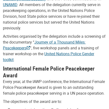
UNAMID
. All members of the delegation currently serve in
peacekeeping operations, in the United Nations Police
Division, host State police services or have re-joined their
national police services but served the United Nations
previously.
Activities organised by the delegation include a screening of
the documentary “
Journey of a Thousand Miles:
Peacekeepers
”, five workshop panels and a training of
trainer workshop on the
United Nations Police Gender
toolkit
.
International Female Police Peacekeeper
Award
Every year, at the IAWP conference, the International Female
Police Peacekeeper Award is given to an outstanding
female police peacekeeper serving in a UN peace operation.
The objectives of the award are to: