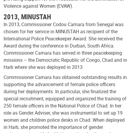
Violence against Women (EVAW).
2013, MINUSTAH
In 2013, Commissioner Codou Camara from Senegal was
chosen for her service in MINUSTAH as recipient of the
International Police Peacekeeper Award. She received the
Award during the conference in Durban, South Africa.
Commissioner Camara has served in three peacekeeping
missions – the Democratic Republic of Congo, Chad and in
Haiti where she was deployed in 2013.
Commissioner Camara has obtained outstanding results in
supporting the advancement of female police officers
during her deployments. In particular, she finalized the
special recruitment, equipped and organized the training of
250 female officers in the National Police of Chad. In her
role as Gender Adviser, she was instrumental to set up 19
women and children police desks in Chad. When deployed
in Haiti, she promoted the importance of gender