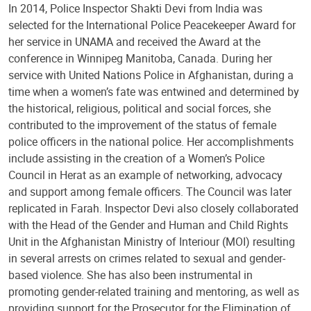
In 2014, Police Inspector Shakti Devi from India was
selected for the International Police Peacekeeper Award for
her service in UNAMA and received the Award at the
conference in Winnipeg Manitoba, Canada. During her
service with United Nations Police in Afghanistan, during a
time when a women’s fate was entwined and determined by
the historical, religious, political and social forces, she
contributed to the improvement of the status of female
police officers in the national police. Her accomplishments
include assisting in the creation of a Women’s Police
Council in Herat as an example of networking, advocacy
and support among female officers. The Council was later
replicated in Farah. Inspector Devi also closely collaborated
with the Head of the Gender and Human and Child Rights
Unit in the Afghanistan Ministry of Interiour (MOI) resulting
in several arrests on crimes related to sexual and gender-
based violence. She has also been instrumental in
promoting gender-related training and mentoring, as well as
providing support for the Prosecutor for the Elimination of