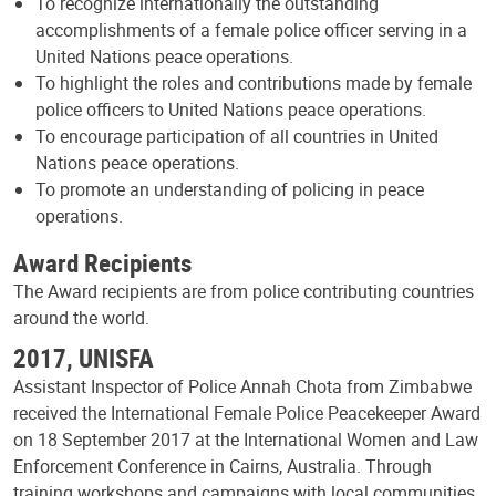
To recognize internationally the outstanding
accomplishments of a female police officer serving in a
United Nations peace operations.
To highlight the roles and contributions made by female
police officers to United Nations peace operations.
To encourage participation of all countries in United
Nations peace operations.
To promote an understanding of policing in peace
operations.
Award Recipients
The Award recipients are from police contributing countries
around the world.
2017, UNISFA
Assistant Inspector of Police Annah Chota from Zimbabwe
received the International Female Police Peacekeeper Award
on 18 September 2017 at the International Women and Law
Enforcement Conference in Cairns, Australia. Through
training workshops and campaigns with local communities,