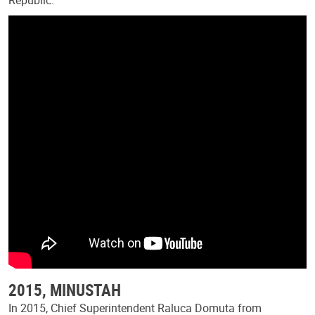
2015, MINUSTAH
In 2015, Chief Superintendent Raluca Domuta from