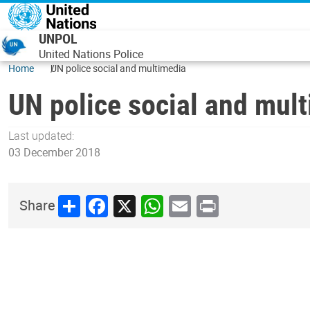
Skip to main content
UNPOL
United Nations Police
Home
UN police social and multimedia
UN police social and mul
Last updated:
03 December 2018
Share
Facebook
X
WhatsApp
Email
Print
Share