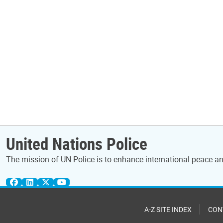
United Nations Police
The mission of UN Police is to enhance international peace and
A-Z SITE INDEX
CON