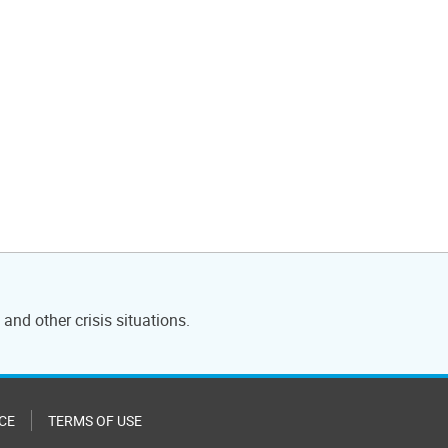
and other crisis situations.
CE
TERMS OF USE