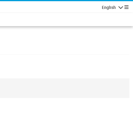
English
Navigatio