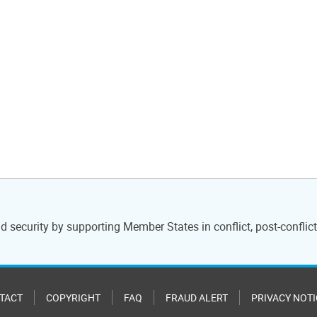
 security by supporting Member States in conflict, post-conflict 
TACT
COPYRIGHT
FAQ
FRAUD ALERT
PRIVACY NOTI